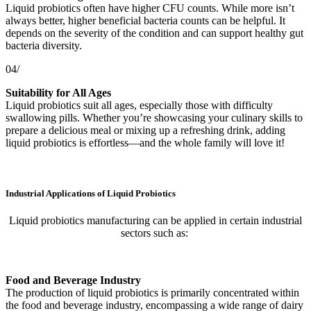
Liquid probiotics often have higher CFU counts. While more isn’t
always better, higher beneficial bacteria counts can be helpful. It
depends on the severity of the condition and can support healthy gut
bacteria diversity.
04/
Suitability for All Ages
Liquid probiotics suit all ages, especially those with difficulty
swallowing pills. Whether you’re showcasing your culinary skills to
prepare a delicious meal or mixing up a refreshing drink, adding
liquid probiotics is effortless—and the whole family will love it!
Industrial Applications of Liquid Probiotics
Liquid probiotics manufacturing can be applied in certain industrial
sectors such as:
Food and Beverage Industry
The production of liquid probiotics is primarily concentrated within
the food and beverage industry, encompassing a wide range of dairy