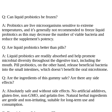
Q: Can liquid probiotics be frozen?
A: Probiotics are live microorganisms sensitive to extreme
temperatures, and it’s generally not recommended to freeze liquid
probiotics as this may decrease the number of viable bacteria and
reduce the supplement’s potency.
Q: Are liquid probiotics better than pills?
A: Liquid probiotics are readily absorbed and help promote
microbial diversity throughout the digestive tract, including the
mouth. Pill probiotics, on the other hand, release beneficial bacteria
into the small intestines, which doesn’t benefit the oral microbiome.
Q: Are the ingredients of this gummy safe? Are there any side
effects?
A: Absolutely safe and without side effects. No artificial additives,
gluten-free, non-GMO, and gelatin-free. Natural herbal ingredients
are gentle and non-irritating, suitable for long-term use and
consumption.