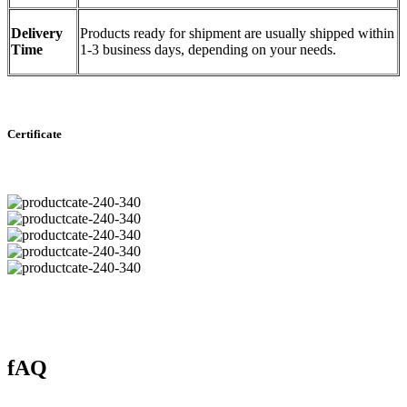
Delivery
Products ready for shipment are usually shipped within
Time
1-3 business days, depending on your needs.
Certificate
fAQ