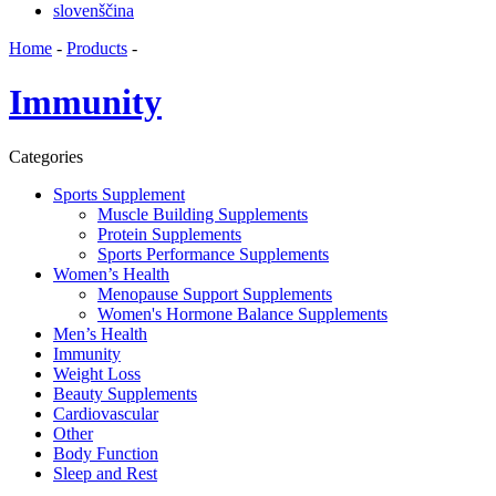
slovenščina
Home
-
Products
-
Immunity
Categories
Sports Supplement
Muscle Building Supplements
Protein Supplements
Sports Performance Supplements
Women’s Health
Menopause Support Supplements
Women's Hormone Balance Supplements
Men’s Health
Immunity
Weight Loss
Beauty Supplements
Cardiovascular
Other
Body Function
Sleep and Rest