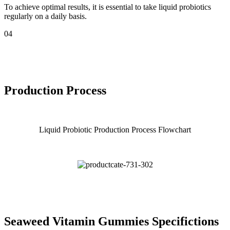
To achieve optimal results, it is essential to take liquid probiotics
regularly on a daily basis.
04
Production Process
Liquid Probiotic Production Process Flowchart
Seaweed Vitamin Gummies Specifictions