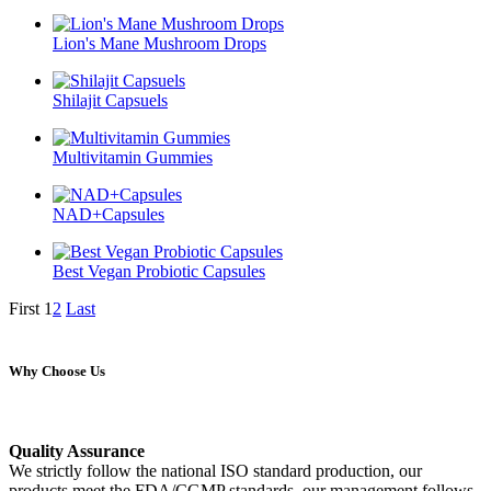
Lion's Mane Mushroom Drops
Shilajit Capsuels
Multivitamin Gummies
NAD+Capsules
Best Vegan Probiotic Capsules
First
1
2
Last
Why Choose Us
Quality Assurance
We strictly follow the national ISO standard production, our
products meet the FDA/CGMP standards, our management follows