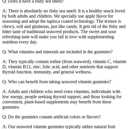
Q: Does it have a fishy sea smell?
A: There is absolutely no fishy sea smell. It is a healthy snack loved
by both adults and children. We specially use apple flavor for
seasoning and adopt the tapioca coated technology. The texture is
chewy, soft and glutinous, just like candy. It gets rid of the fishy and
bitter taste of traditional seaweed products. The sweet and sour
refreshing taste will make you fall in love with supplementing
nutrition every day.
Q: What vitamins and minerals are included in the gummies?
A: They typically contain iodine (from seaweed), vitamin C, vitamin
D, vitamin B12, zinc, folic acid, and other nutrients that support
thyroid function, immunity, and general wellness.
Q: Who can benefit from taking seaweed vitamin gummies?
A: Adults and children who need extra vitamins, individuals with
low energy, people seeking thyroid support, and those looking for
convenient, plant-based supplements may benefit from these
gummies.
Q: Do the gummies contain artificial colors or flavors?
A: Our seaweed vitamin gummies typically utilize natural fruit