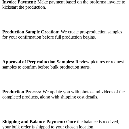
Invoice Payment:
Make payment based on the proforma invoice to
kickstart the production.
Production Sample Creation:
We create pre-production samples
for your confirmation before full production begins.
Approval of Preproduction Samples:
Review pictures or request
samples to confirm before bulk production starts.
Production Process:
We update you with photos and videos of the
completed products, along with shipping cost details.
Shipping and Balance Payment:
Once the balance is received,
your bulk order is shipped to your chosen location.