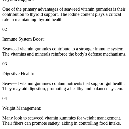
One of the primary advantages of seaweed vitamin gummies is their
contribution to thyroid support. The iodine content plays a critical
role in maintaining thyroid health.
02
Immune System Boost:
Seaweed vitamin gummies contribute to a stronger immune system.
The vitamins and minerals reinforce the body's defense mechanisms.
03
Digestive Health:
Seaweed vitamin gummies contain nutrients that support gut health.
They may aid digestion, promoting a healthy and balanced system.
04
Weight Management:
Many look to seaweed vitamin gummies for weight management.
Their fibers can promote satiety, aiding in controlling food intake.