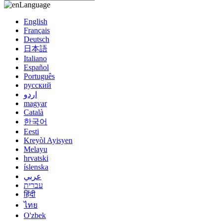
Language
English
Français
Deutsch
日本語
Italiano
Español
Português
русский
اردو
magyar
Català
한국어
Eesti
Kreyòl Ayisyen
Melayu
hrvatski
íslenska
عربي
עברית
हिंदी
ไทย
O'zbek