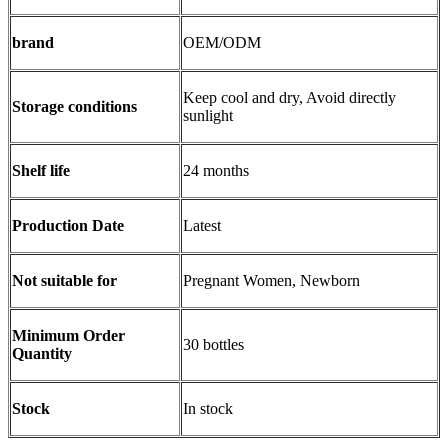
brand
OEM/ODM
Keep cool and dry, Avoid directly
Storage conditions
sunlight
Shelf life
24 months
Production Date
Latest
Not suitable for
Pregnant Women, Newborn
Minimum Order
30 bottles
Quantity
Stock
In stock