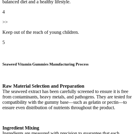
balanced diet and a healthy lifestyle.
4
>>
Keep out of the reach of young children.
5
Seaweed Vitamin Gummies Manufacturing Process
Raw Material Selection and Preparation
The seaweed extract has been carefully screened to ensure it is free
from contaminants, heavy metals, and pathogens. They are tested for
compatibility with the gummy base—such as gelatin or pectin—to
ensure even distribution of nutrients throughout the product.
Ingredient Mixing
Ingredients are measured with precision to guarantee that each