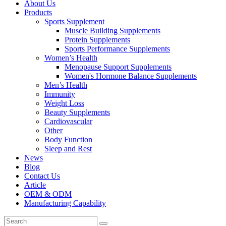
About Us
Products
Sports Supplement
Muscle Building Supplements
Protein Supplements
Sports Performance Supplements
Women’s Health
Menopause Support Supplements
Women's Hormone Balance Supplements
Men’s Health
Immunity
Weight Loss
Beauty Supplements
Cardiovascular
Other
Body Function
Sleep and Rest
News
Blog
Contact Us
Article
OEM & ODM
Manufacturing Capability