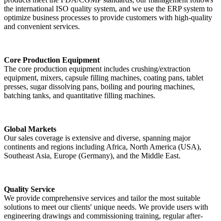
the international ISO quality system, and we use the ERP system to
optimize business processes to provide customers with high-quality
and convenient services.
Core Production Equipment
The core production equipment includes crushing/extraction
equipment, mixers, capsule filling machines, coating pans, tablet
presses, sugar dissolving pans, boiling and pouring machines,
batching tanks, and quantitative filling machines.
Global Markets
Our sales coverage is extensive and diverse, spanning major
continents and regions including Africa, North America (USA),
Southeast Asia, Europe (Germany), and the Middle East.
Quality Service
We provide comprehensive services and tailor the most suitable
solutions to meet our clients' unique needs. We provide users with
engineering drawings and commissioning training, regular after-