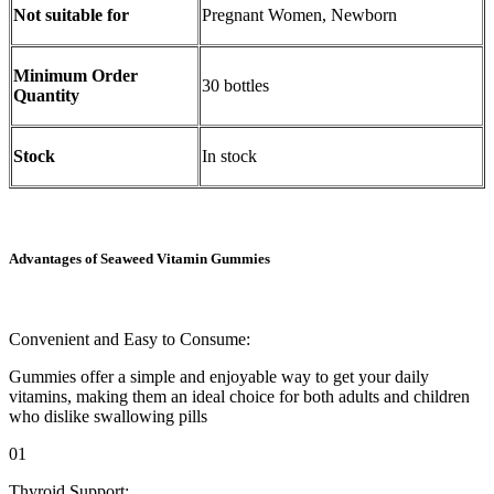
Not suitable for
Pregnant Women, Newborn
Minimum Order
30 bottles
Quantity
Stock
In stock
Advantages of Seaweed Vitamin Gummies
Convenient and Easy to Consume:
Gummies offer a simple and enjoyable way to get your daily
vitamins, making them an ideal choice for both adults and children
who dislike swallowing pills
01
Thyroid Support: