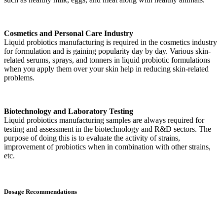
Cosmetics and Personal Care Industry
Liquid probiotics manufacturing is required in the cosmetics industry
for formulation and is gaining popularity day by day. Various skin-
related serums, sprays, and tonners in liquid probiotic formulations
when you apply them over your skin help in reducing skin-related
problems.
Biotechnology and Laboratory Testing
Liquid probiotics manufacturing samples are always required for
testing and assessment in the biotechnology and R&D sectors. The
purpose of doing this is to evaluate the activity of strains,
improvement of probiotics when in combination with other strains,
etc.
Dosage Recommendations