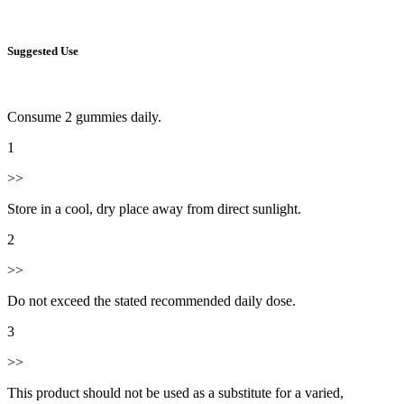
Suggested Use
Consume 2 gummies daily.
1
>>
Store in a cool, dry place away from direct sunlight.
2
>>
Do not exceed the stated recommended daily dose.
3
>>
This product should not be used as a substitute for a varied,