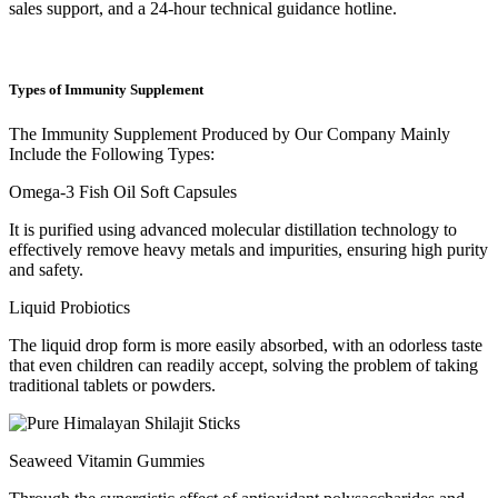
sales support, and a 24-hour technical guidance hotline.
Types of Immunity Supplement
The Immunity Supplement Produced by Our Company Mainly
Include the Following Types:
Omega-3 Fish Oil Soft Capsules
It is purified using advanced molecular distillation technology to
effectively remove heavy metals and impurities, ensuring high purity
and safety.
Liquid Probiotics
The liquid drop form is more easily absorbed, with an odorless taste
that even children can readily accept, solving the problem of taking
traditional tablets or powders.
Seaweed Vitamin Gummies