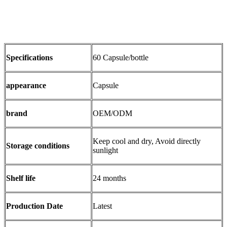
Specifications
60 Capsule/bottle
appearance
Capsule
brand
OEM/ODM
Keep cool and dry, Avoid directly
Storage conditions
sunlight
Shelf life
24 months
Production Date
Latest