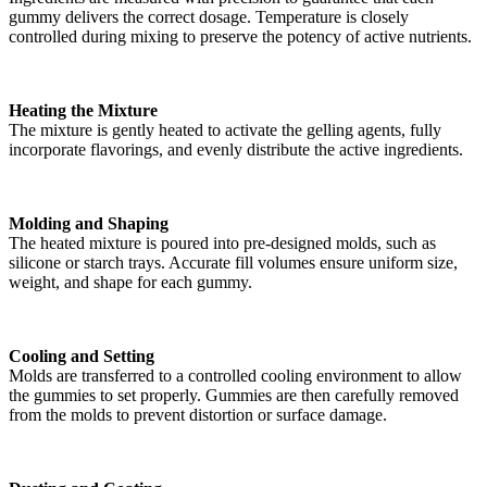
gummy delivers the correct dosage. Temperature is closely
controlled during mixing to preserve the potency of active nutrients.
Heating the Mixture
The mixture is gently heated to activate the gelling agents, fully
incorporate flavorings, and evenly distribute the active ingredients.
Molding and Shaping
The heated mixture is poured into pre-designed molds, such as
silicone or starch trays. Accurate fill volumes ensure uniform size,
weight, and shape for each gummy.
Cooling and Setting
Molds are transferred to a controlled cooling environment to allow
the gummies to set properly. Gummies are then carefully removed
from the molds to prevent distortion or surface damage.