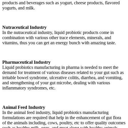
products and beverages such as yogurt, cheese products, flavored
yogurts, and milk.
Nutraceutical Industry
In the nutraceutical industry, liquid probiotic products come in
combination with various other trace elements, minerals, and
vitamins, thus you can get an energy bunch with amazing taste.
Pharmaceutical Industry
Liquid probiotics manufacturing in pharma is needed to meet the
demand for treatment of various diseases related to your gut such as
irritable bowel syndrome, ulcerative colitis, diarrhea, and vomiting,
and strengthening of your gut microbe, dealing with various
inflammatory syndromes, etc.
Animal Feed Industry
In the animal feed industry, liquid probiotics manufacturing
formulations are required that help in the enhancement of gut flora
of the animals including, cows, poultry, etc to offer quality outcomes
such as healthy milk, eggs, and meat along with healthy animals.