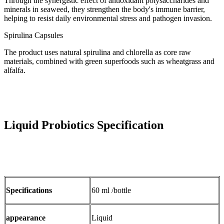
Through the synergistic effect of antioxidant polysaccharides and
minerals in seaweed, they strengthen the body's immune barrier,
helping to resist daily environmental stress and pathogen invasion.
Spirulina Capsules
The product uses natural spirulina and chlorella as core raw
materials, combined with green superfoods such as wheatgrass and
alfalfa.
Liquid Probiotics Specification
Specifications
60 ml /bottle
appearance
Liquid