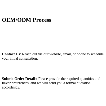
OEM/ODM Process
Contact Us:
Reach out via our website, email, or phone to schedule
your initial consultation.
Submit Order Details:
Please provide the required quantities and
flavor preferences, and we will send you a formal quotation
accordingly.