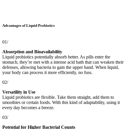
Advantages of Liquid Probiotics
01/
Absorption and Bioavailability
Liquid probiotics potentially absorb better. As pills enter the
stomach, they’re met with a intense acid bath that can weaken their
defenses, allowing bacteria to gain the upper hand. When liquid,
your body can process it more efficiently, no fuss.
02/
Versatility in Use
Liquid probiotics are flexible. Take them straight, add them to
smoothies or certain foods. With this kind of adaptability, using it
every day becomes a breeze.
03/
Potential for Higher Bacterial Counts