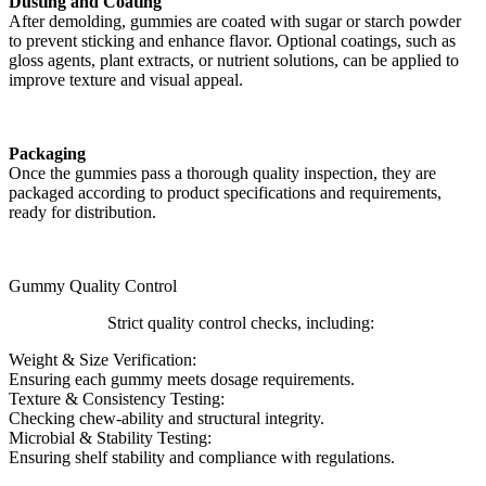
Dusting and Coating
After demolding, gummies are coated with sugar or starch powder
to prevent sticking and enhance flavor. Optional coatings, such as
gloss agents, plant extracts, or nutrient solutions, can be applied to
improve texture and visual appeal.
Packaging
Once the gummies pass a thorough quality inspection, they are
packaged according to product specifications and requirements,
ready for distribution.
Gummy Quality Control
Strict quality control checks, including:
Weight & Size Verification:
Ensuring each gummy meets dosage requirements.
Texture & Consistency Testing:
Checking chew-ability and structural integrity.
Microbial & Stability Testing:
Ensuring shelf stability and compliance with regulations.