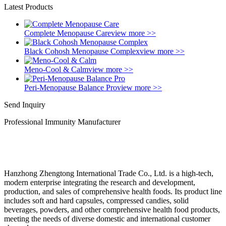
Latest Products
Complete Menopause Care
view more >>
Black Cohosh Menopause Complex
view more >>
Meno-Cool & Calm
view more >>
Peri-Menopause Balance Pro
view more >>
Send Inquiry
Professional Immunity Manufacturer
Hanzhong Zhengtong International Trade Co., Ltd. is a high-tech,
modern enterprise integrating the research and development,
production, and sales of comprehensive health foods. Its product line
includes soft and hard capsules, compressed candies, solid
beverages, powders, and other comprehensive health food products,
meeting the needs of diverse domestic and international customer