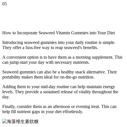
05
How to Incorporate Seaweed Vitamin Gummies into Your Diet
Introducing seaweed gummies into your daily routine is simple.
They offer a fuss-free way to reap seaweed's benefits.
A convenient option is to have them as a morning supplement. This
can jump-start your day with necessary nutrients.
Seaweed gummies can also be a healthy snack alternative. Their
portability makes them ideal for on-the-go nutrition.
Adding them to your mid-day routine can help maintain energy
levels. They provide a sustained release of vitality throughout the
day.
Finally, consider them as an afternoon or evening treat. This can
help fill nutrient gaps in your diet effortlessly.