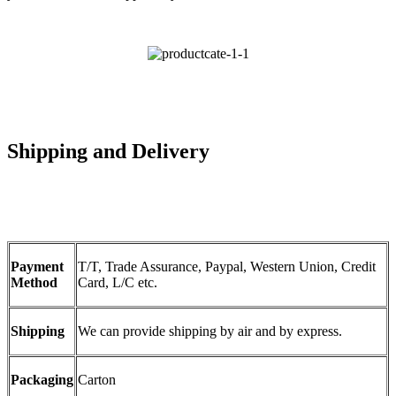
Shipping and Delivery
Payment
T/T, Trade Assurance, Paypal, Western Union, Credit
Method
Card, L/C etc.
Shipping
We can provide shipping by air and by express.
Packaging
Carton