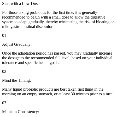
Start with a Low Dose:
For those taking probiotics for the first time, it is generally
recommended to begin with a small dose to allow the digestive
system to adapt gradually, thereby minimizing the risk of bloating or
mild gastrointestinal discomfort.
01
Adjust Gradually:
Once the adaptation period has passed, you may gradually increase
the dosage to the recommended full level, based on your individual
tolerance and specific health goals.
02
Mind the Timing:
Many liquid probiotic products are best taken first thing in the
morning on an empty stomach, or at least 30 minutes prior to a meal.
03
Maintain Consistency: