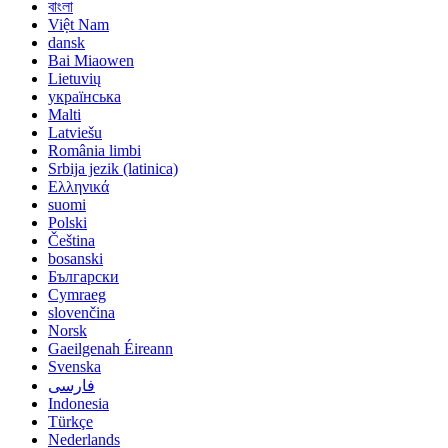
বাংলা
Việt Nam
dansk
Bai Miaowen
Lietuvių
українська
Malti
Latviešu
România limbi
Srbija jezik (latinica)
Ελληνικά
suomi
Polski
Čeština
bosanski
Български
Cymraeg
slovenčina
Norsk
Gaeilgenah Éireann
Svenska
فارسی
Indonesia
Türkçe
Nederlands