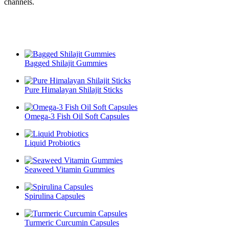
channels.
Bagged Shilajit Gummies
Pure Himalayan Shilajit Sticks
Omega-3 Fish Oil Soft Capsules
Liquid Probiotics
Seaweed Vitamin Gummies
Spirulina Capsules
Turmeric Curcumin Capsules